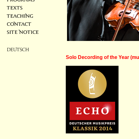
CD ›Frankfurt Sonatas‹ by G. 
Solo Decording of the Year (music