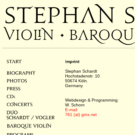
I
mprint
Stephan Schardt
Hochstadenstr. 10
50674 Köln.
Germany
Webdesign & Programming:
W. Schorn
E-mail
761 (at) gmx.net