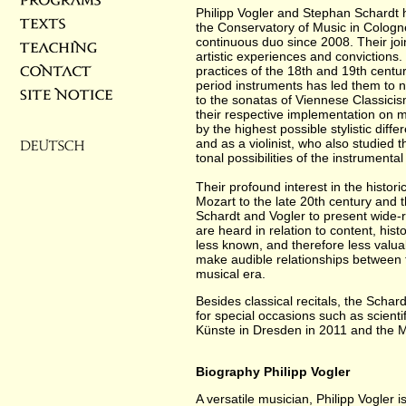
Philipp Vogler and Stephan Schardt 
the Conservatory of Music in Cologn
continuous duo since 2008. Their join
artistic experiences and convictions
practices of the 18th and 19th centu
period instruments has led them to n
to the sonatas of Viennese Classici
their respective implementation on m
by the highest possible stylistic diffe
and as a violinist, who also studied 
tonal possibilities of the instrumenta
Their profound interest in the histori
Mozart to the late 20th century and 
Schardt and Vogler to present wide-
are heard in relation to content, his
less known, and therefore less valua
make audible relationships between t
musical era.
Besides classical recitals, the Sch
for special occasions such as scienti
Künste in Dresden in 2011 and the Mi
Biography Philipp Vogler
A versatile musician, Philipp Vogler