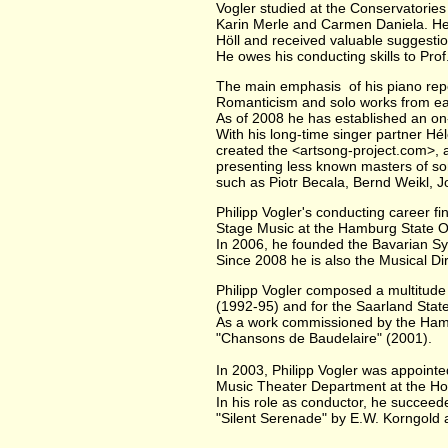
Vogler studied at the Conservatorie
Karin Merle and Carmen Daniela. He 
Höll and received valuable suggesti
He owes his conducting skills to Pr
The main emphasis of his piano repe
Romanticism and solo works from e
As of 2008 he has established an on-
With his long-time singer partner Hél
created the <artsong-project.com>, 
presenting less known masters of s
such as Piotr Becala, Bernd Weikl, 
Philipp Vogler's conducting career fi
Stage Music at the Hamburg State O
In 2006, he founded the Bavarian S
Since 2008 he is also the Musical D
Philipp Vogler composed a multitude 
(1992-95) and for the Saarland Stat
As a work commissioned by the Ham
"Chansons de Baudelaire" (2001).
In 2003, Philipp Vogler was appointe
Music Theater Department at the Ho
In his role as conductor, he succeed
"Silent Serenade" by E.W. Korngold 