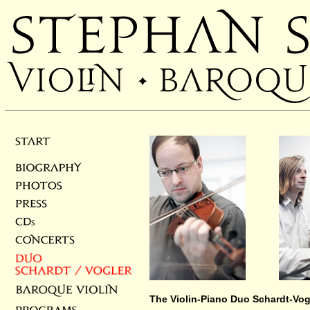
______
The Violin-Piano Duo Schardt-Vog